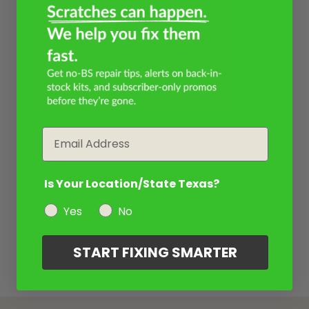
Email
Is Your Location/State Texas?
Yes
No
START FIXING SMARTER