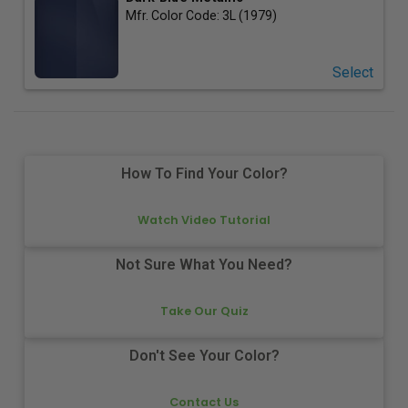
Mfr. Color Code:
3L (1979)
Select
How To Find Your Color?
Watch Video Tutorial
Not Sure What You Need?
Take Our Quiz
Don't See Your Color?
Contact Us