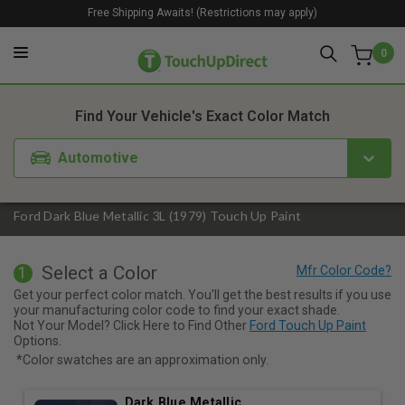
Free Shipping Awaits! (Restrictions may apply)
0
1. Color
2. Product
3. Kit
Find Your Vehicle's Exact Color Match
Automotive
Ford Dark Blue Metallic 3L (1979) Touch Up Paint
Select a Color
1
Get your perfect color match. You'll get the best results if you use
your manufacturing color code to find your exact shade.
Not Your Model? Click Here to Find Other
Ford Touch Up Paint
Options.
*Color swatches are an approximation only.
Dark Blue Metallic