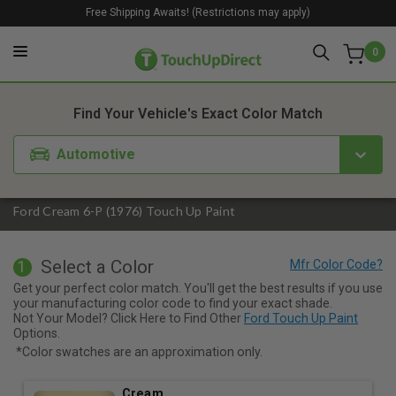
Free Shipping Awaits! (Restrictions may apply)
0
1. Color
2. Product
3. Kit
Find Your Vehicle's Exact Color Match
Automotive
Ford Cream 6-P (1976) Touch Up Paint
Select a Color
1
Get your perfect color match. You'll get the best results if you use
your manufacturing color code to find your exact shade.
Not Your Model? Click Here to Find Other
Ford Touch Up Paint
Options.
*Color swatches are an approximation only.
Cream