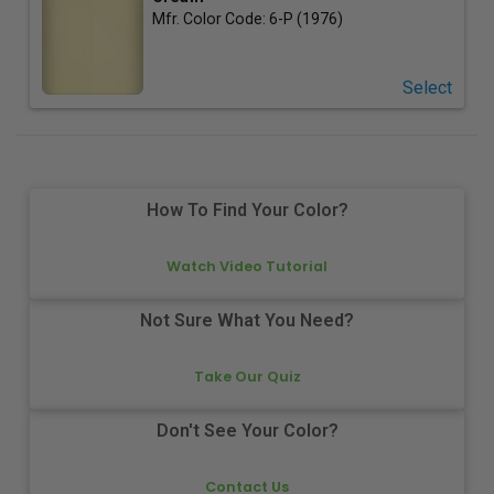
Mfr. Color Code:
6-P (1976)
Select
How To Find Your Color?
Watch Video Tutorial
Not Sure What You Need?
Take Our Quiz
Don't See Your Color?
Contact Us