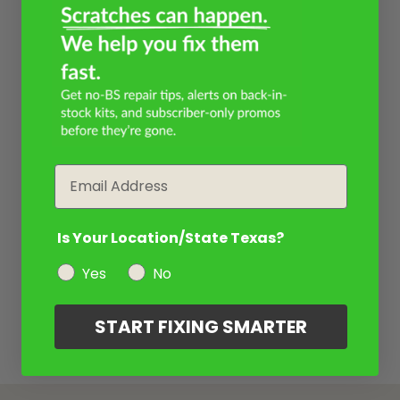
Email
Is Your Location/State Texas?
Yes
No
START FIXING SMARTER