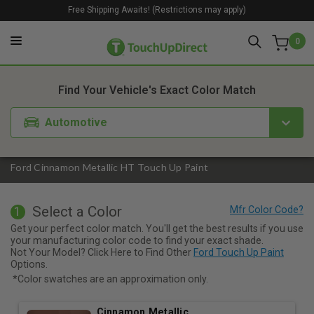
Free Shipping Awaits! (Restrictions may apply)
0
1. Color
2. Product
3. Kit
Find Your Vehicle's Exact Color Match
Automotive
Ford Cinnamon Metallic HT Touch Up Paint
Select a Color
1
Get your perfect color match. You'll get the best results if you use
your manufacturing color code to find your exact shade.
Not Your Model? Click Here to Find Other
Ford Touch Up Paint
Options.
*Color swatches are an approximation only.
Cinnamon Metallic