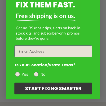
Email
Is Your Location/State Texas?
Yes
No
START FIXING SMARTER