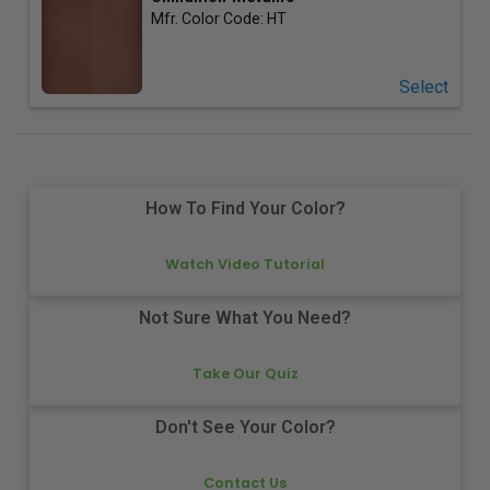
Mfr. Color Code:
HT
Select
How To Find Your Color?
Watch Video Tutorial
Not Sure What You Need?
Take Our Quiz
Don't See Your Color?
Contact Us