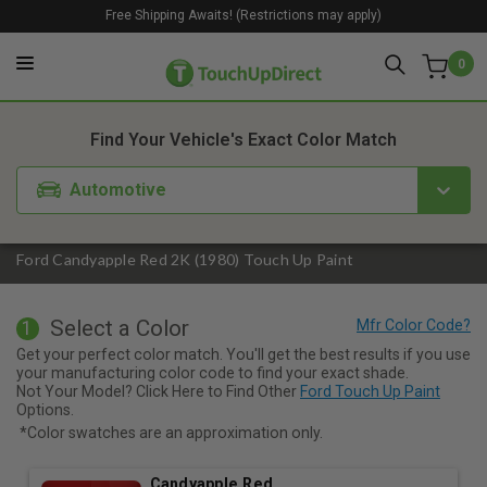
Free Shipping Awaits! (Restrictions may apply)
0
1. Color
2. Product
3. Kit
Find Your Vehicle's Exact Color Match
Automotive
Ford Candyapple Red 2K (1980) Touch Up Paint
Select a Color
1
Get your perfect color match. You'll get the best results if you use
your manufacturing color code to find your exact shade.
Not Your Model? Click Here to Find Other
Ford Touch Up Paint
Options.
*Color swatches are an approximation only.
Candyapple Red