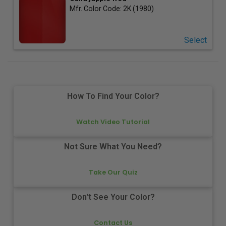
Mfr. Color Code:
2K (1980)
Select
How To Find Your Color?
Watch Video Tutorial
Not Sure What You Need?
Take Our Quiz
Don't See Your Color?
Contact Us