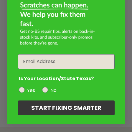
Email
Is Your Location/State Texas?
Yes
No
START FIXING SMARTER