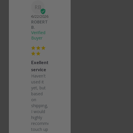
RB
06/22/2026
ROBERT
B.
Exellent
service
Haven't 
used it 
yet, but 
based 
on 
shipping, 
I would 
highly 
recommend 
touch up 