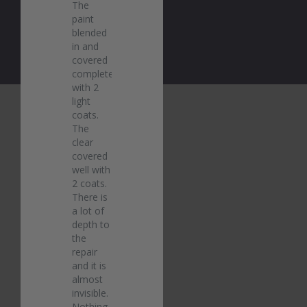
The 
paint 
blended 
in and 
covered 
completely 
with 2 
light 
coats. 
The 
clear 
covered 
well with 
2 coats. 
There is 
a lot of 
depth to 
the 
repair 
and it is 
almost 
invisible. 
Nothing 