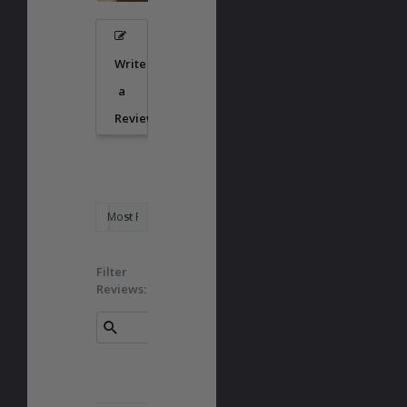
Write
a
Review
Filter
Reviews: