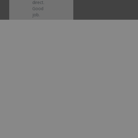
direct. 
Good 
job.
Ford
Electric
Currant
Red
Metallic
EG/M6425
Touch Up
Paint
Share
Was this
helpful?
0
0