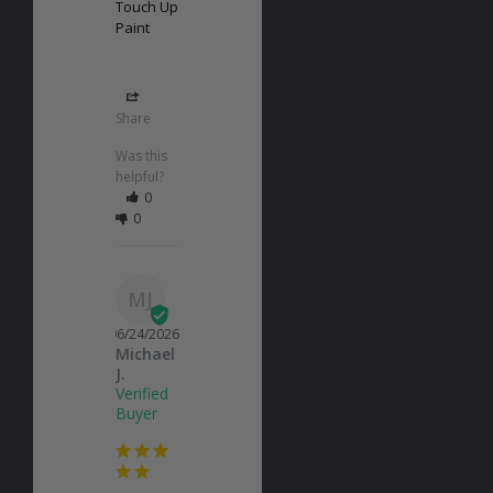
Touch Up
Paint
Share
Was this
helpful?
0
0
MJ
06/24/2026
Michael
J.