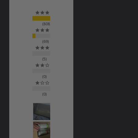
808
69
5
0
0