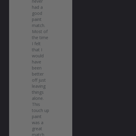
never 
had a 
good 
paint 
match. 
Most of 
the time 
I felt 
that I 
would 
have 
been 
better 
off just 
leaving 
things 
alone. 
This 
touch up 
paint 
was a 
great 
match 