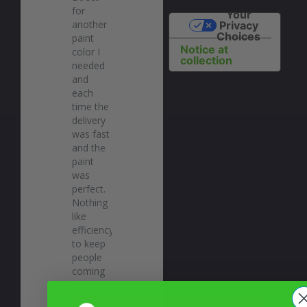
for 
Your
another 
Privacy
Choices
paint 
Notice at
color I 
collection
needed 
and 
each 
time the 
delivery 
was fast 
and the 
paint 
was 
perfect. 
Nothing 
like 
efficiency 
to keep 
people 
coming 
back! 
Highly 