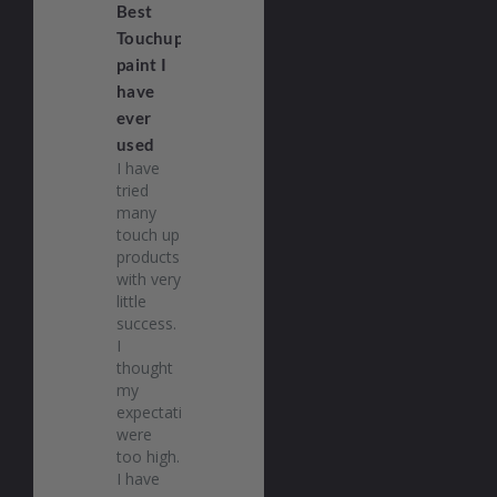
Best
Touchup
paint I
have
ever
used
I have 
tried 
many 
touch up 
products 
with very 
little 
success. 
I 
thought 
my 
expectations 
were 
too high. 
I have 