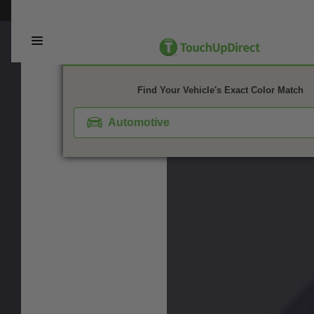
This webpage is experiencing a large amount of traffic. Please try again 
1. Color
2. Product
3. Kit
Find Your Vehicle's Exact Color Match
Automotive