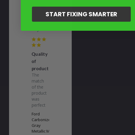
EL
START FIXING SMARTER
06/26/2026
EARL L.
Quality
of
product
The 
match 
of the 
product 
was 
perfect
Ford
Carbonized
Gray
Metallic M7