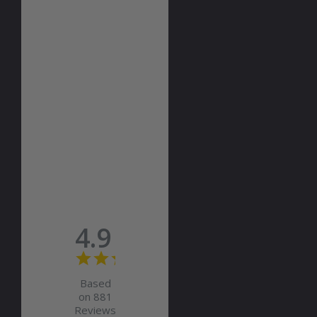
4.9
Based
on 881
Reviews