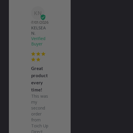
KN
07/01/2026
KELSEA
N.
Great
product
every
time!
This was 
my 
second 
order 
from 
Toich Up 
Direct 