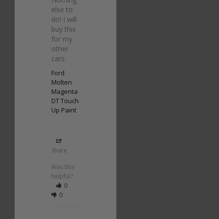
else to 
do! I will 
buy this 
for my 
other 
cars.
Ford
Molten
Magenta
DT Touch
Up Paint
Share
Was this
helpful?
0
0