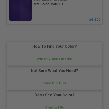
Mfr. Color Code:
E1
Select
How To Find Your Color?
Watch Video Tutorial
Not Sure What You Need?
Take Our Quiz
Don't See Your Color?
Contact Us