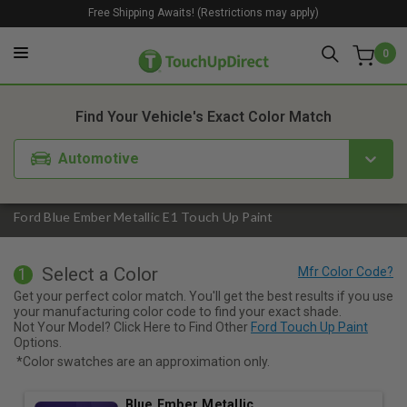
Free Shipping Awaits! (Restrictions may apply)
0
1. Color
2. Product
3. Kit
Find Your Vehicle's Exact Color Match
Automotive
Ford Blue Ember Metallic E1 Touch Up Paint
Select a Color
1
Get your perfect color match. You'll get the best results if you use
your manufacturing color code to find your exact shade.
Not Your Model? Click Here to Find Other
Ford Touch Up Paint
Options.
*Color swatches are an approximation only.
Blue Ember Metallic