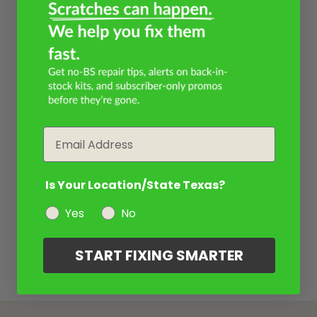
Email
Is Your Location/State Texas?
Yes
No
START FIXING SMARTER