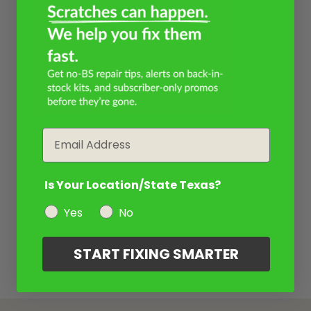
Email
Is Your Location/State Texas?
Yes
No
START FIXING SMARTER