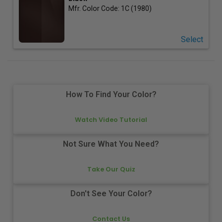
Mfr. Color Code:
1C (1980)
Select
How To Find Your Color?
Watch Video Tutorial
Not Sure What You Need?
Take Our Quiz
Don't See Your Color?
Contact Us