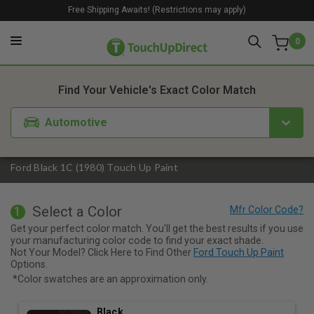
Free Shipping Awaits! (Restrictions may apply)
0
1. Color
2. Product
3. Kit
Find Your Vehicle's Exact Color Match
Automotive
Ford Black 1C (1980) Touch Up Paint
Select a Color
1
Get your perfect color match. You'll get the best results if you use
your manufacturing color code to find your exact shade.
Not Your Model? Click Here to Find Other
Ford Touch Up Paint
Options.
*Color swatches are an approximation only.
Black