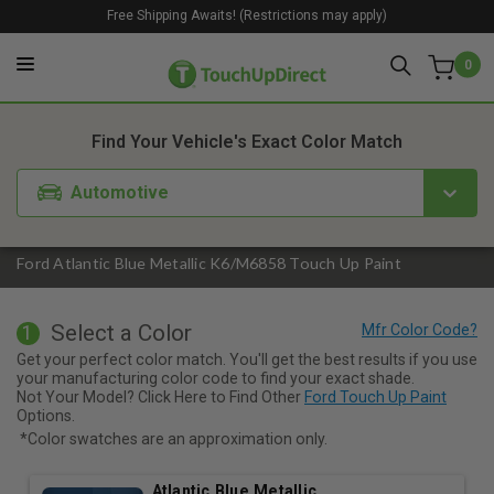
Free Shipping Awaits! (Restrictions may apply)
0
1. Color
2. Product
3. Kit
Find Your Vehicle's Exact Color Match
Automotive
Ford Atlantic Blue Metallic K6/M6858 Touch Up Paint
Select a Color
1
Get your perfect color match. You'll get the best results if you use
your manufacturing color code to find your exact shade.
Not Your Model? Click Here to Find Other
Ford Touch Up Paint
Options.
*Color swatches are an approximation only.
Atlantic Blue Metallic