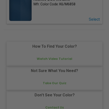
Mfr. Color Code:
K6/M6858
Select
How To Find Your Color?
Watch Video Tutorial
Not Sure What You Need?
Take Our Quiz
Don't See Your Color?
Contact Us