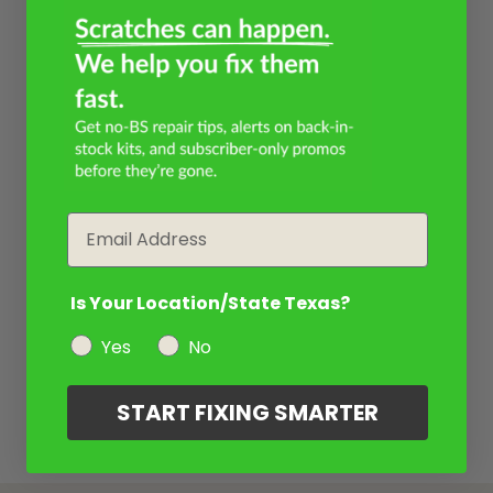
Email
Is Your Location/State Texas?
Yes
No
START FIXING SMARTER