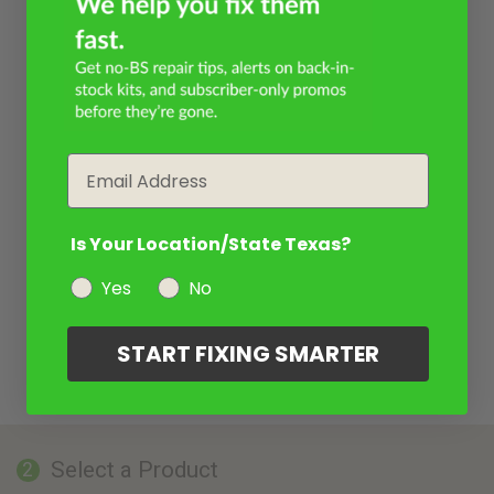
Email
Is Your Location/State Texas?
Yes
No
START FIXING SMARTER
Select a Product
2