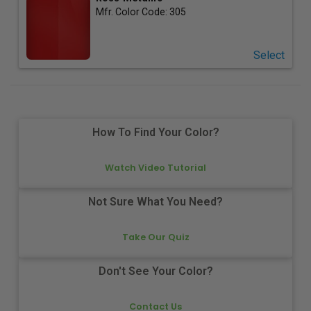
Mfr. Color Code:
305
Select
How To Find Your Color?
Watch Video Tutorial
Not Sure What You Need?
Take Our Quiz
Don't See Your Color?
Contact Us