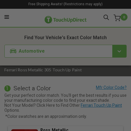
Free Shipping Awaits! (Restrictions may apply)
0
1. Color
2. Product
3. Kit
Find Your Vehicle's Exact Color Match
Automotive
Ferrari Ross Metallic 305 Touch Up Paint
Select a Color
1
Get your perfect color match. You'll get the best results if you use
your manufacturing color code to find your exact shade.
Not Your Model? Click Here to Find Other
Ferrari Touch Up Paint
Options.
*Color swatches are an approximation only.
Ross Metallic