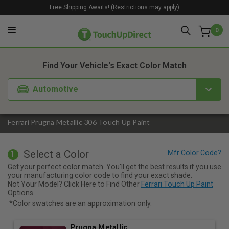
Free Shipping Awaits! (Restrictions may apply)
0
1. Color
2. Product
3. Kit
Find Your Vehicle's Exact Color Match
Automotive
Ferrari Prugna Metallic 306 Touch Up Paint
Select a Color
1
Get your perfect color match. You'll get the best results if you use
your manufacturing color code to find your exact shade.
Not Your Model? Click Here to Find Other
Ferrari Touch Up Paint
Options.
*Color swatches are an approximation only.
Prugna Metallic