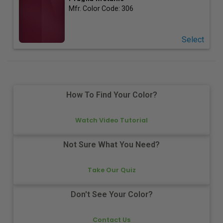
Mfr. Color Code:
306
Select
How To Find Your Color?
Watch Video Tutorial
Not Sure What You Need?
Take Our Quiz
Don't See Your Color?
Contact Us