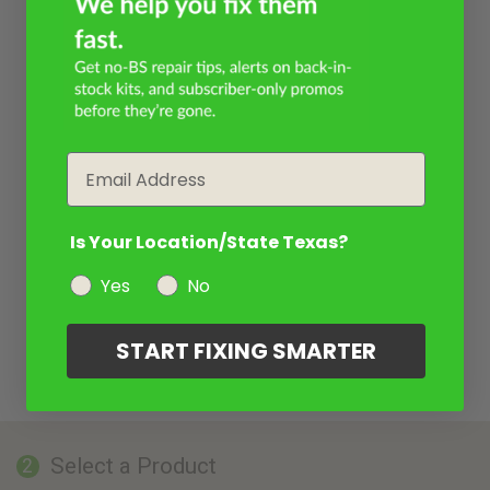
Email
Is Your Location/State Texas?
Yes
No
START FIXING SMARTER
Select a Product
2