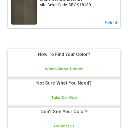
Mfr. Color Code:
DBC 918180
Select
How To Find Your Color?
Watch Video Tutorial
Not Sure What You Need?
Take Our Quiz
Don't See Your Color?
Contact Us