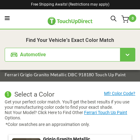
Free Shipping Awaits! (Restrictions may apply)
0
1. Color
2. Product
3. Kit
Find Your Vehicle's Exact Color Match
Automotive
Ferrari Grigio Granito Metallic DBC 918180 Touch Up Paint
Select a Color
1
Get your perfect color match. You'll get the best results if you use
your manufacturing color code to find your exact shade.
Not Your Model? Click Here to Find Other
Ferrari Touch Up Paint
Options.
*Color swatches are an approximation only.
Grigio Granito Metallic