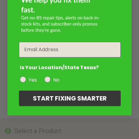
Email
Is Your Location/State Texas?
Yes
No
START FIXING SMARTER
Select a Product
2