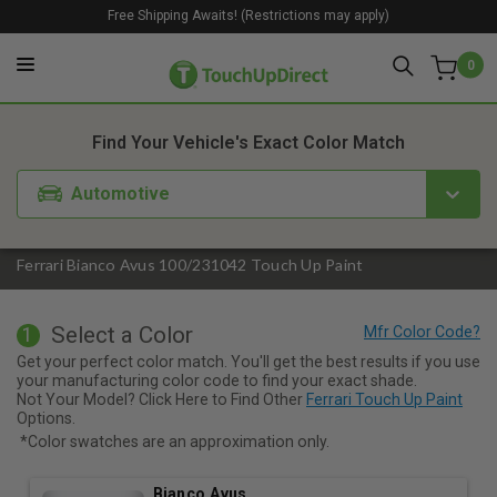
Free Shipping Awaits! (Restrictions may apply)
0
1. Color
2. Product
3. Kit
Find Your Vehicle's Exact Color Match
Automotive
Ferrari Bianco Avus 100/231042 Touch Up Paint
Select a Color
1
Get your perfect color match. You'll get the best results if you use
your manufacturing color code to find your exact shade.
Not Your Model? Click Here to Find Other
Ferrari Touch Up Paint
Options.
*Color swatches are an approximation only.
Bianco Avus