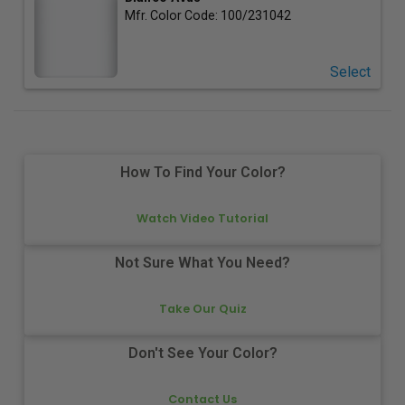
Mfr. Color Code:
100/231042
Select
How To Find Your Color?
Watch Video Tutorial
Not Sure What You Need?
Take Our Quiz
Don't See Your Color?
Contact Us