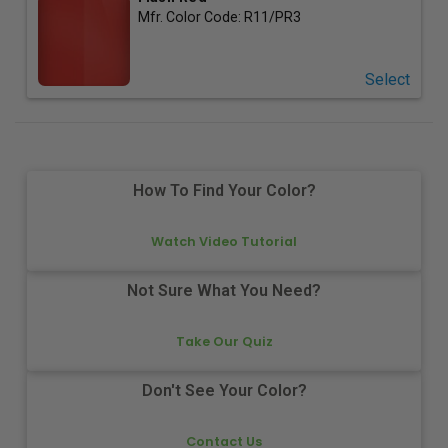
Mfr. Color Code:
R11/PR3
Select
How To Find Your Color?
Watch Video Tutorial
Not Sure What You Need?
Take Our Quiz
Don't See Your Color?
Contact Us