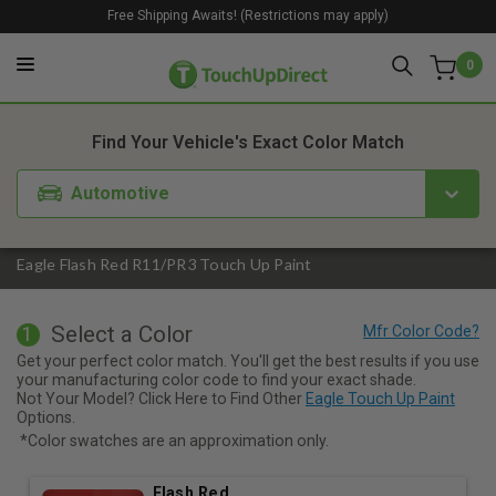
Free Shipping Awaits! (Restrictions may apply)
0
1. Color
2. Product
3. Kit
Find Your Vehicle's Exact Color Match
Automotive
Eagle Flash Red R11/PR3 Touch Up Paint
Select a Color
1
Get your perfect color match. You'll get the best results if you use
your manufacturing color code to find your exact shade.
Not Your Model? Click Here to Find Other
Eagle Touch Up Paint
Options.
*Color swatches are an approximation only.
Flash Red