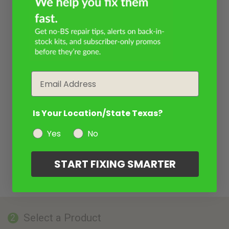
Email
Is Your Location/State Texas?
Yes
No
START FIXING SMARTER
Select a Product
2