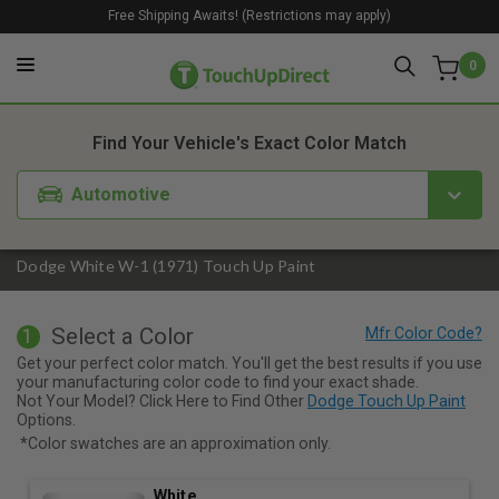
Free Shipping Awaits! (Restrictions may apply)
0
1. Color
2. Product
3. Kit
Find Your Vehicle's Exact Color Match
Automotive
Dodge White W-1 (1971) Touch Up Paint
Select a Color
1
Get your perfect color match. You'll get the best results if you use
your manufacturing color code to find your exact shade.
Not Your Model? Click Here to Find Other
Dodge Touch Up Paint
Options.
*Color swatches are an approximation only.
White