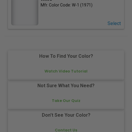
Mfr. Color Code:
W-1 (1971)
Select
How To Find Your Color?
Watch Video Tutorial
Not Sure What You Need?
Take Our Quiz
Don't See Your Color?
Contact Us