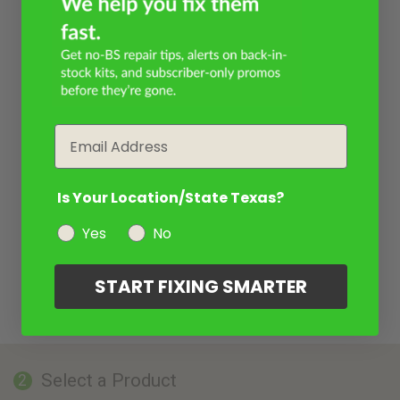
Email
Is Your Location/State Texas?
Yes
No
START FIXING SMARTER
Select a Product
2