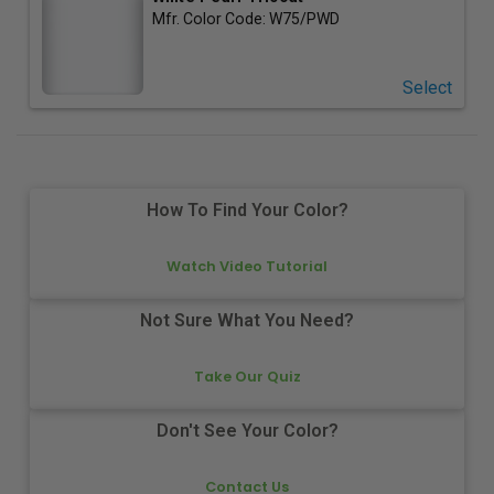
Mfr. Color Code:
W75/PWD
Select
How To Find Your Color?
Watch Video Tutorial
Not Sure What You Need?
Take Our Quiz
Don't See Your Color?
Contact Us