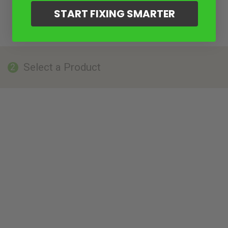
START FIXING SMARTER
Select a Product
2