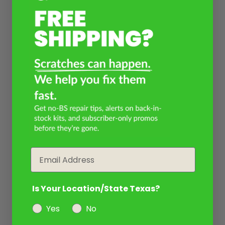
Email
Is Your Location/State Texas?
Yes
No