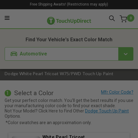
Free Shipping Awaits! (Restrictions may apply)
0
1. Color
2. Product
3. Kit
Find Your Vehicle's Exact Color Match
Automotive
Dodge White Pearl Tricoat W75/PWD Touch Up Paint
Select a Color
1
Get your perfect color match. You'll get the best results if you use
your manufacturing color code to find your exact shade.
Not Your Model? Click Here to Find Other
Dodge Touch Up Paint
Options.
*Color swatches are an approximation only.
White Pearl Tricoat