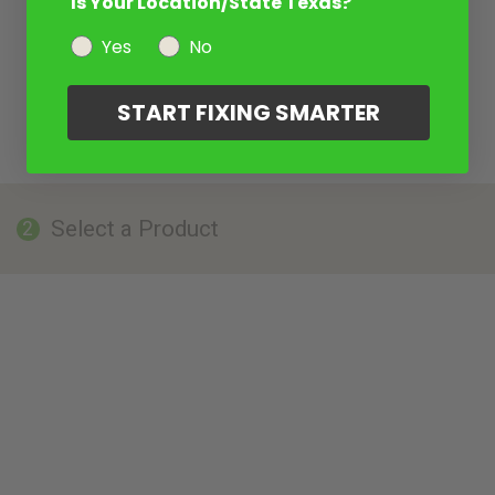
Is Your Location/State Texas?
Yes
No
START FIXING SMARTER
Select a Product
2