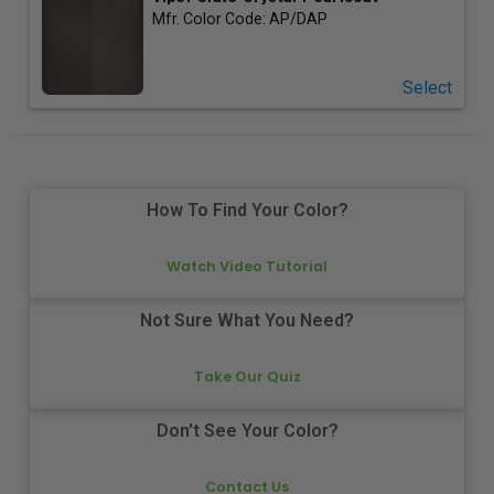
Mfr. Color Code:
AP/DAP
Select
How To Find Your Color?
Watch Video Tutorial
Not Sure What You Need?
Take Our Quiz
Don't See Your Color?
Contact Us