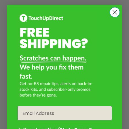
Email