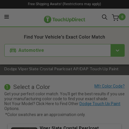
Free Shipping Awaits! (Restrictions may apply)
0
1. Color
2. Product
3. Kit
Find Your Vehicle's Exact Color Match
Automotive
Dodge Viper Slate Crystal Pearlcoat AP/DAP Touch Up Paint
Select a Color
1
Get your perfect color match. You'll get the best results if you use
your manufacturing color code to find your exact shade.
Not Your Model? Click Here to Find Other
Dodge Touch Up Paint
Options.
*Color swatches are an approximation only.
Viper Slate Crystal Pearlcoat