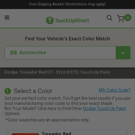
Free Shipping Awaits! (Restrictions may apply)
0
1. Color
2. Product
3. Kit
Find Your Vehicle's Exact Color Match
Automotive
Dodge Toreador Red DT- 3116 (1971) Touch Up Paint
Select a Color
1
Get your perfect color match. You'll get the best results if you use
your manufacturing color code to find your exact shade.
Not Your Model? Click Here to Find Other
Dodge Touch Up Paint
Options.
*Color swatches are an approximation only.
Toreador Red