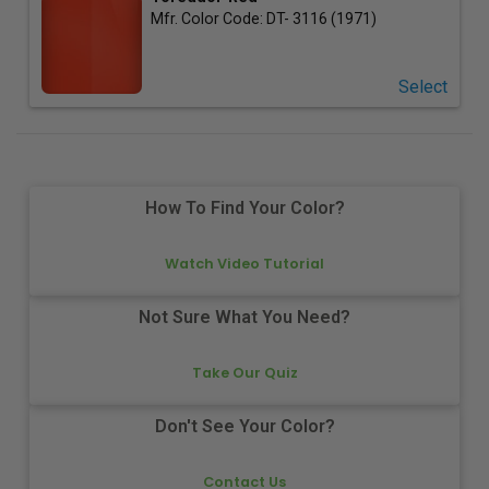
Mfr. Color Code:
DT- 3116 (1971)
Select
How To Find Your Color?
Watch Video Tutorial
Not Sure What You Need?
Take Our Quiz
Don't See Your Color?
Contact Us