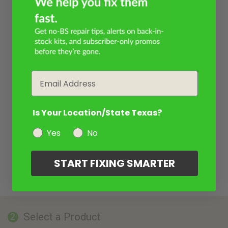
Email
Is Your Location/State Texas?
Yes
No
START FIXING SMARTER
Select a Product
2