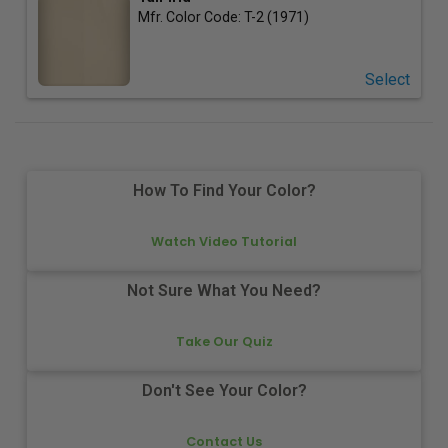
Mfr. Color Code:
T-2 (1971)
Select
How To Find Your Color?
Watch Video Tutorial
Not Sure What You Need?
Take Our Quiz
Don't See Your Color?
Contact Us