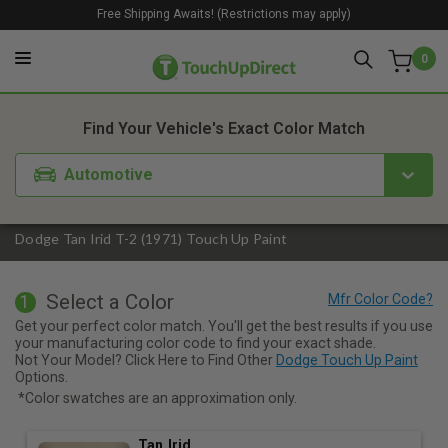
Free Shipping Awaits! (Restrictions may apply)
0
1. Color
2. Product
3. Kit
Find Your Vehicle's Exact Color Match
Automotive
Dodge Tan Irid T-2 (1971) Touch Up Paint
Select a Color
1
Get your perfect color match. You'll get the best results if you use
your manufacturing color code to find your exact shade.
Not Your Model? Click Here to Find Other
Dodge Touch Up Paint
Options.
*Color swatches are an approximation only.
Tan Irid