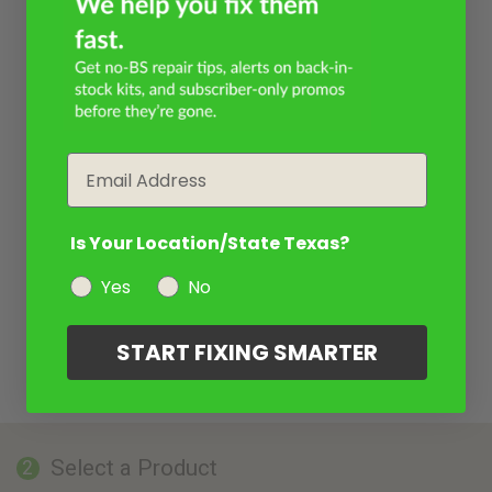
Email
Is Your Location/State Texas?
Yes
No
START FIXING SMARTER
Select a Product
2