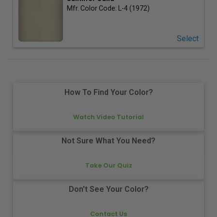
Mfr. Color Code:
L-4 (1972)
Select
How To Find Your Color?
Watch Video Tutorial
Not Sure What You Need?
Take Our Quiz
Don't See Your Color?
Contact Us