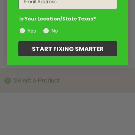
Is Your Location/State Texas?
Yes
No
START FIXING SMARTER
Select a Product
2