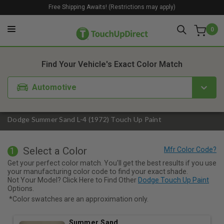
Free Shipping Awaits! (Restrictions may apply)
0
1. Color
2. Product
3. Kit
Find Your Vehicle's Exact Color Match
Automotive
Dodge Summer Sand L-4 (1972) Touch Up Paint
Select a Color
1
Get your perfect color match. You'll get the best results if you use
your manufacturing color code to find your exact shade.
Not Your Model? Click Here to Find Other
Dodge Touch Up Paint
Options.
*Color swatches are an approximation only.
Summer Sand