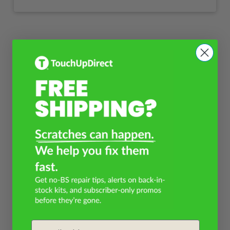
Email