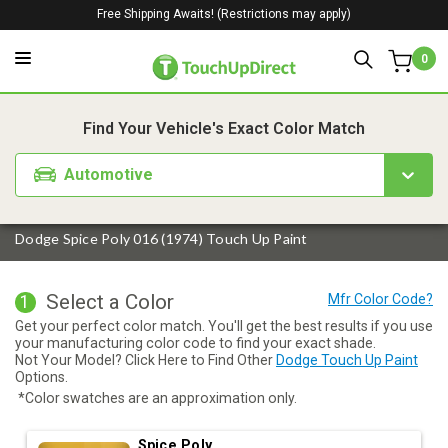
Free Shipping Awaits! (Restrictions may apply)
0
1. Color
2. Product
3. Kit
Find Your Vehicle's Exact Color Match
Automotive
Dodge Spice Poly 016 (1974) Touch Up Paint
Select a Color
1
Get your perfect color match. You'll get the best results if you use
your manufacturing color code to find your exact shade.
Not Your Model? Click Here to Find Other
Dodge Touch Up Paint
Options.
*Color swatches are an approximation only.
Spice Poly