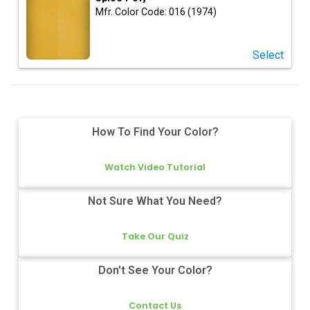
Mfr. Color Code:
016 (1974)
Select
How To Find Your Color?
Watch Video Tutorial
Not Sure What You Need?
Take Our Quiz
Don't See Your Color?
Contact Us