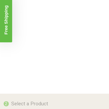
Free Shipping
Select a Product
2