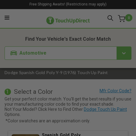
Free Shipping Awaits! (Restrictions may apply)
0
1. Color
2. Product
3. Kit
Find Your Vehicle's Exact Color Match
Automotive
Dodge Spanish Gold Poly Y-9 (1976) Touch Up Paint
Select a Color
1
Get your perfect color match. You'll get the best results if you use
your manufacturing color code to find your exact shade.
Not Your Model? Click Here to Find Other
Dodge Touch Up Paint
Options.
*Color swatches are an approximation only.
Spanish Gold Poly