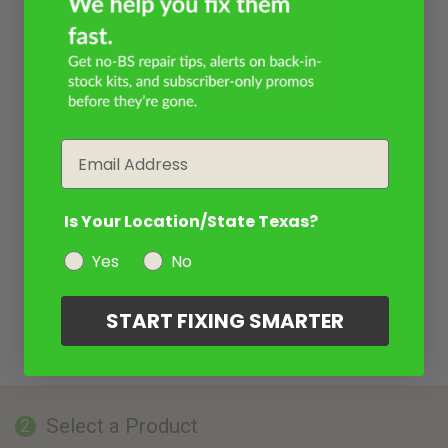
Email
Is Your Location/State Texas?
Yes
No
START FIXING SMARTER
Select a Product
2