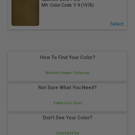
Mfr. Color Code:
Y-9 (1976)
Select
How To Find Your Color?
Watch Video Tutorial
Not Sure What You Need?
Take Our Quiz
Don't See Your Color?
Contact Us