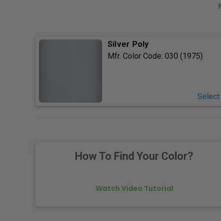
Silver Poly
Mfr. Color Code:
030 (1975)
Select
How To Find Your Color?
Watch Video Tutorial