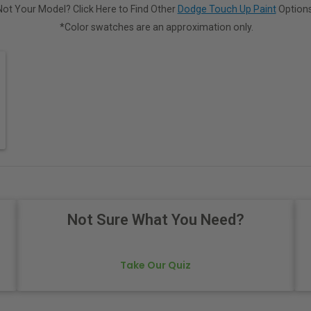
Not Your Model? Click Here to Find Other
Dodge Touch Up Paint
Options
*Color swatches are an approximation only.
Not Sure What You Need?
Take Our Quiz