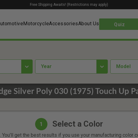
Free Shipping Awaits! (Restrictions may apply)
utomotive
Motorcycle
Accessories
About Us
Quiz
year
Model
ge Silver Poly 030 (1975) Touch Up P
Select a Color
1
 You'll get the best results if you use your manufacturing color 