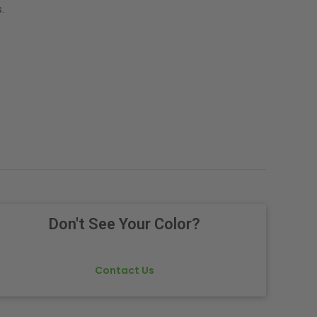
.
Don't See Your Color?
Contact Us