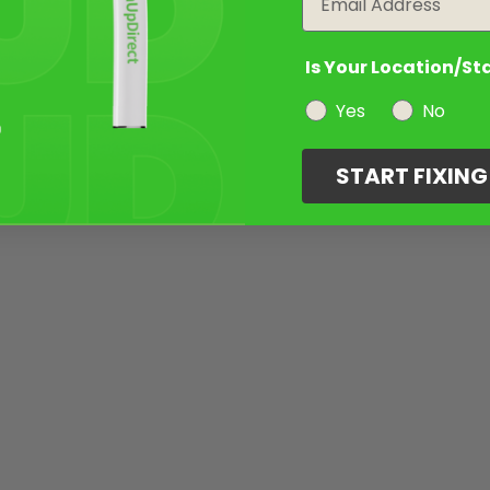
Is Your Location/St
Yes
No
START FIXIN