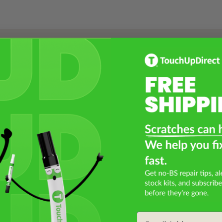
Select a Product
2
Select Your Touch Up Kit
3
Email