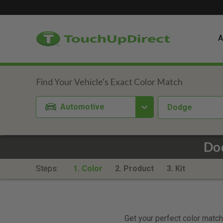
A
Automotive
Dodge
Dod
Steps:
1. Color
2. Product
3. Kit
Get your perfect color match.