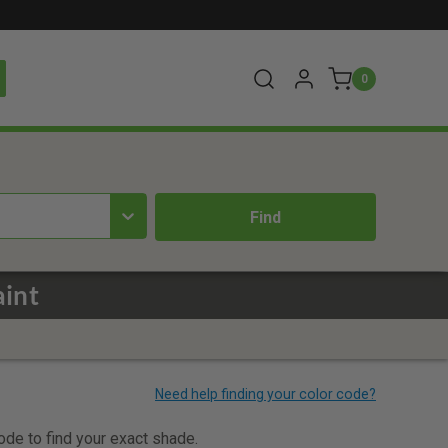
0
aint
code to find your exact shade.