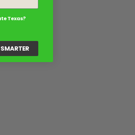
ate Texas?
G SMARTER