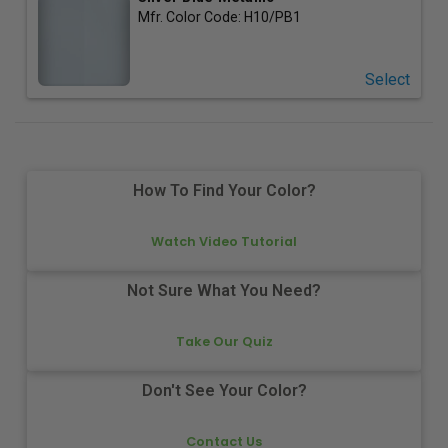
Mfr. Color Code:
H10/PB1
Select
How To Find Your Color?
Watch Video Tutorial
Not Sure What You Need?
Take Our Quiz
Don't See Your Color?
Contact Us