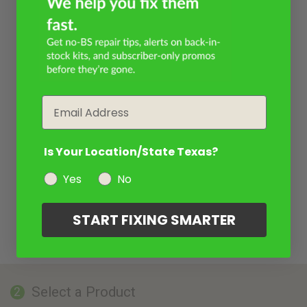
Email
Is Your Location/State Texas?
Yes
No
START FIXING SMARTER
Select a Product
2