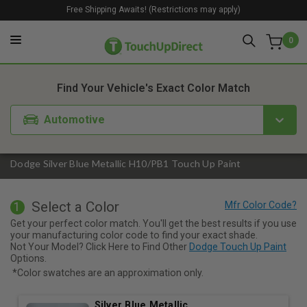
Free Shipping Awaits! (Restrictions may apply)
0
1. Color
2. Product
3. Kit
Find Your Vehicle's Exact Color Match
Automotive
Dodge Silver Blue Metallic H10/PB1 Touch Up Paint
Select a Color
1
Get your perfect color match. You'll get the best results if you use
your manufacturing color code to find your exact shade.
Not Your Model? Click Here to Find Other
Dodge Touch Up Paint
Options.
*Color swatches are an approximation only.
Silver Blue Metallic