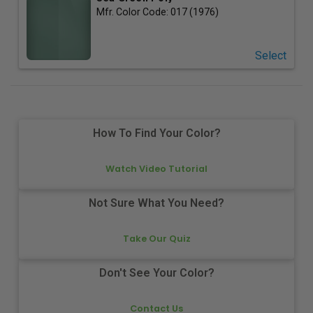
Mfr. Color Code:
017 (1976)
Select
How To Find Your Color?
Watch Video Tutorial
Not Sure What You Need?
Take Our Quiz
Don't See Your Color?
Contact Us