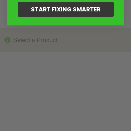
START FIXING SMARTER
Select a Product
2