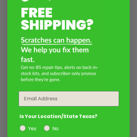
Email
Is Your Location/State Texas?
Yes
No