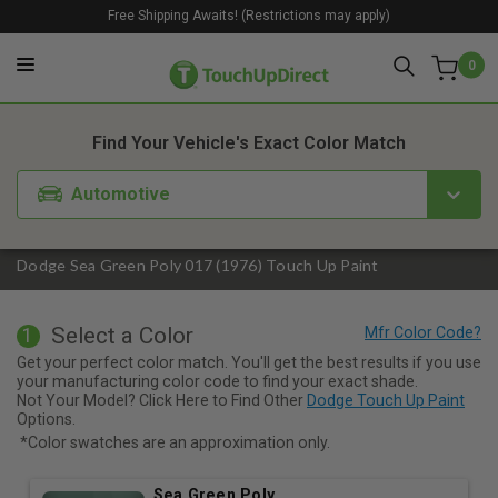
Free Shipping Awaits! (Restrictions may apply)
0
1. Color
2. Product
3. Kit
Find Your Vehicle's Exact Color Match
Automotive
Dodge Sea Green Poly 017 (1976) Touch Up Paint
Select a Color
1
Get your perfect color match. You'll get the best results if you use
your manufacturing color code to find your exact shade.
Not Your Model? Click Here to Find Other
Dodge Touch Up Paint
Options.
*Color swatches are an approximation only.
Sea Green Poly