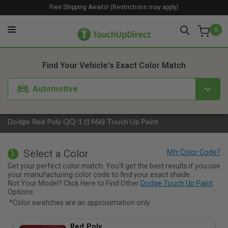
Free Shipping Awaits! (Restrictions may apply)
0
1. Color
2. Product
3. Kit
Find Your Vehicle's Exact Color Match
Automotive
Dodge Red Poly QQ-1 (1966) Touch Up Paint
Select a Color
1
Get your perfect color match. You'll get the best results if you use
your manufacturing color code to find your exact shade.
Not Your Model? Click Here to Find Other
Dodge Touch Up Paint
Options.
*Color swatches are an approximation only.
Red Poly