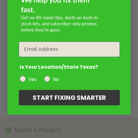
Email
Is Your Location/State Texas?
Yes
No
START FIXING SMARTER
Select a Product
2