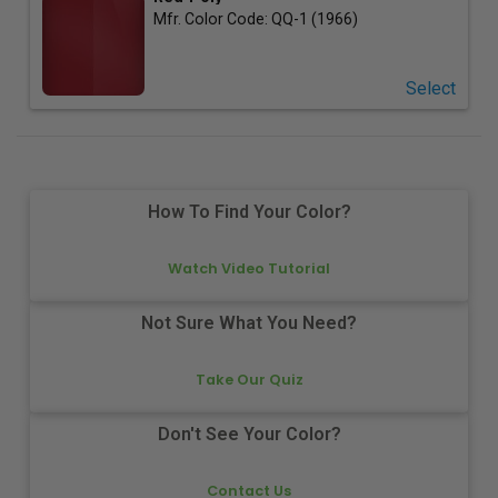
Mfr. Color Code:
QQ-1 (1966)
Select
How To Find Your Color?
Watch Video Tutorial
Not Sure What You Need?
Take Our Quiz
Don't See Your Color?
Contact Us