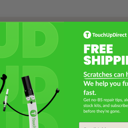
Select a Product
2
Select Your Touch Up Kit
3
Email