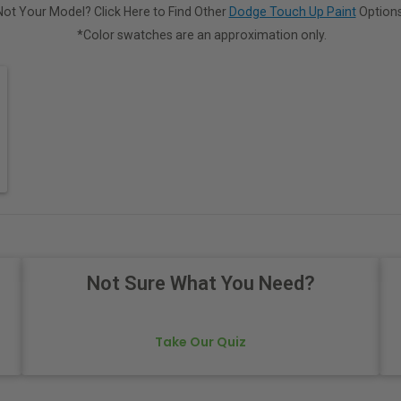
Not Your Model? Click Here to Find Other
Dodge Touch Up Paint
Options
*Color swatches are an approximation only.
Not Sure What You Need?
Take Our Quiz