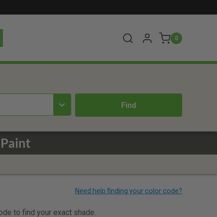
0
Paint
code to find your exact shade.