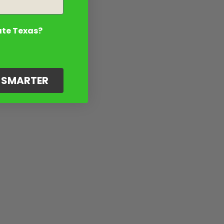
ate Texas?
G SMARTER