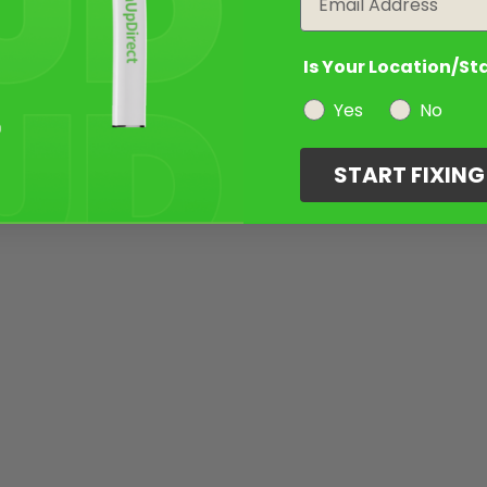
Is Your Location/St
Yes
No
START FIXIN