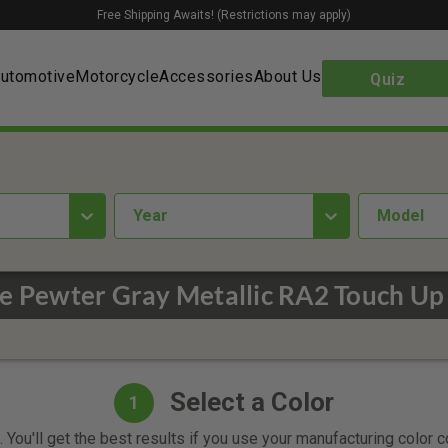
Free Shipping Awaits! (Restrictions may apply)
utomotive
Motorcycle
Accessories
About Us
Quiz
year
Model
e Pewter Gray Metallic RA2 Touch Up 
Select a Color
1
 You'll get the best results if you use your manufacturing color 