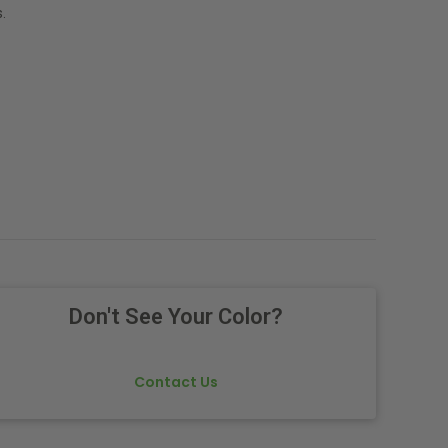
.
Don't See Your Color?
Contact Us