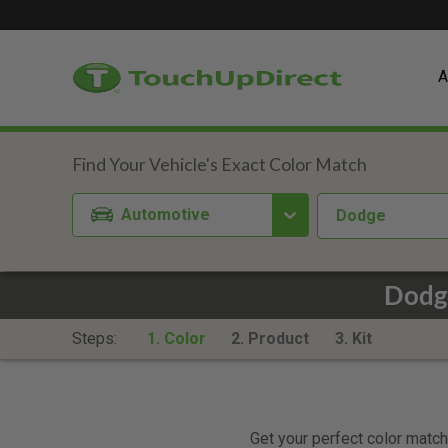
A
Automotive
Dodge
Dodg
Steps:
1. Color
2. Product
3. Kit
Get your perfect color match.