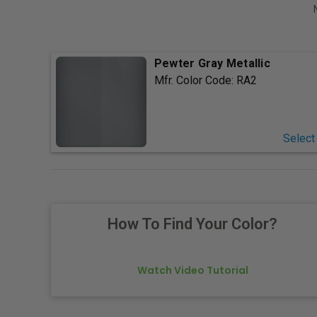
Pewter Gray Metallic
Mfr. Color Code:
RA2
Select
How To Find Your Color?
Watch Video Tutorial