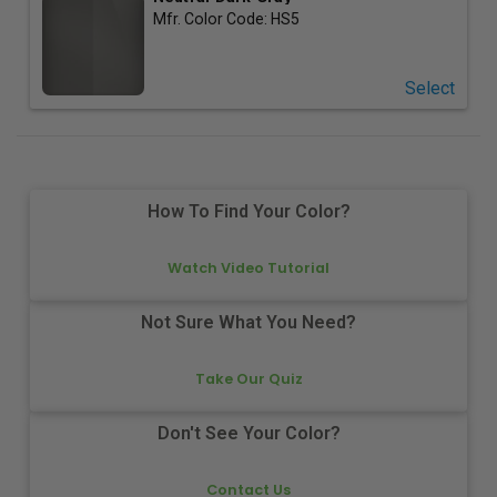
Mfr. Color Code:
HS5
Select
How To Find Your Color?
Watch Video Tutorial
Not Sure What You Need?
Take Our Quiz
Don't See Your Color?
Contact Us