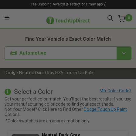
Free Shipping Awaits! (Restrictions may apply)
0
1. Color
2. Product
3. Kit
Find Your Vehicle's Exact Color Match
Automotive
Dodge Neutral Dark Gray HS5 Touch Up Paint
Select a Color
1
Get your perfect color match. You'll get the best results if you use
your manufacturing color code to find your exact shade.
Not Your Model? Click Here to Find Other
Dodge Touch Up Paint
Options.
*Color swatches are an approximation only.
Neutral Dark Gray