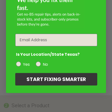
Email
Is Your Location/State Texas?
Yes
No
START FIXING SMARTER
Select a Product
2