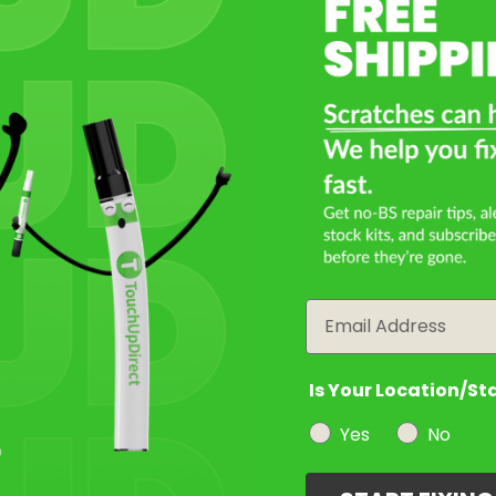
Select a Product
2
Select Your Touch Up Kit
3
Email
Is Your Location/St
Yes
No