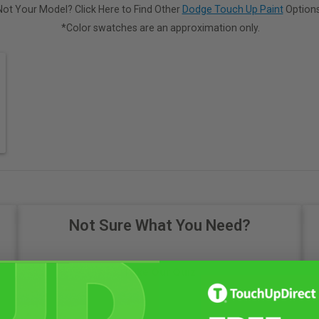
Not Your Model? Click Here to Find Other
Dodge Touch Up Paint
Options
*Color swatches are an approximation only.
Not Sure What You Need?
Take Our Quiz