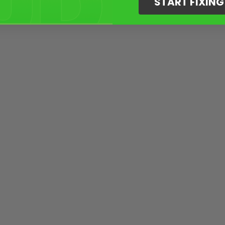
START FIXIN