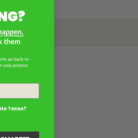
ate Texas?