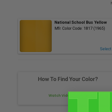
National School Bus Yellow
Mfr. Color Code:
1817 (1965)
Select
How To Find Your Color?
Watch Video Tutorial