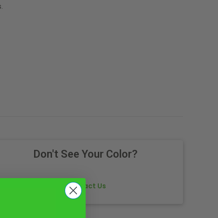
.
Don't See Your Color?
Contact Us