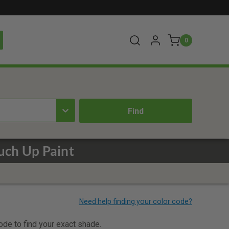
0
uch Up Paint
code to find your exact shade.