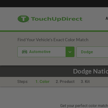
A
Automotive
Dodge
Dodge Natio
Steps:
1. Color
2. Product
3. Kit
Get your perfect color match.