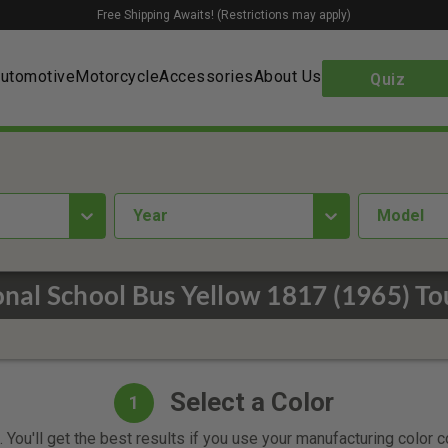
Free Shipping Awaits! (Restrictions may apply)
utomotive
Motorcycle
Accessories
About Us
Quiz
year
Model
nal School Bus Yellow 1817 (1965) To
Select a Color
1
 You'll get the best results if you use your manufacturing color 