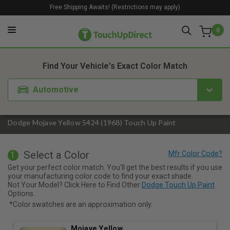
Free Shipping Awaits! (Restrictions may apply)
0
1. Color
2. Product
3. Kit
Find Your Vehicle's Exact Color Match
Automotive
Dodge Mojave Yellow 5424 (1968) Touch Up Paint
Select a Color
1
Get your perfect color match. You'll get the best results if you use
your manufacturing color code to find your exact shade.
Not Your Model? Click Here to Find Other
Dodge Touch Up Paint
Options.
*Color swatches are an approximation only.
Mojave Yellow