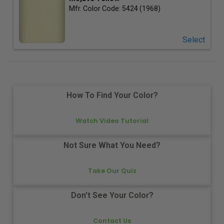
Mfr. Color Code:
5424 (1968)
Select
How To Find Your Color?
Watch Video Tutorial
Not Sure What You Need?
Take Our Quiz
Don't See Your Color?
Contact Us