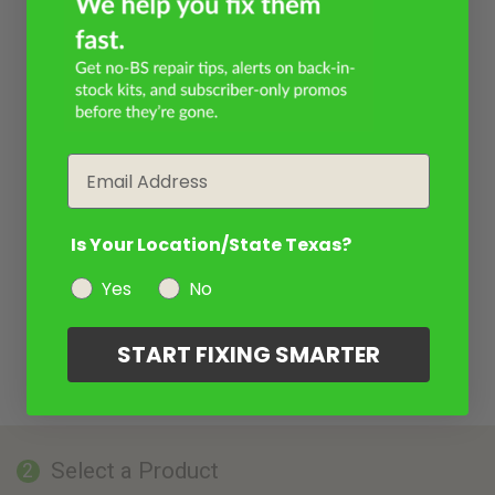
Email
Is Your Location/State Texas?
Yes
No
START FIXING SMARTER
Select a Product
2