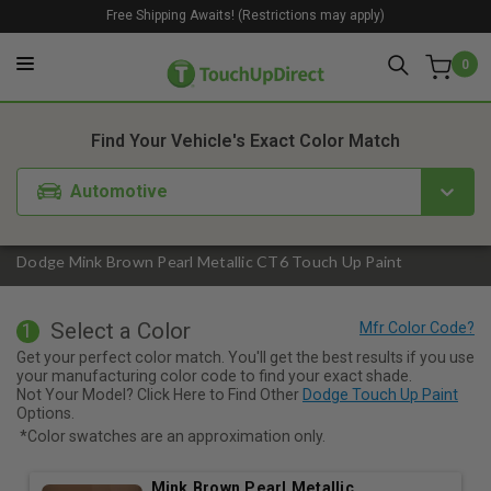
Free Shipping Awaits! (Restrictions may apply)
0
1. Color
2. Product
3. Kit
Find Your Vehicle's Exact Color Match
Automotive
Dodge Mink Brown Pearl Metallic CT6 Touch Up Paint
Select a Color
1
Get your perfect color match. You'll get the best results if you use
your manufacturing color code to find your exact shade.
Not Your Model? Click Here to Find Other
Dodge Touch Up Paint
Options.
*Color swatches are an approximation only.
Mink Brown Pearl Metallic