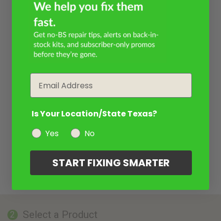
Email
Is Your Location/State Texas?
Yes
No
START FIXING SMARTER
Select a Product
2