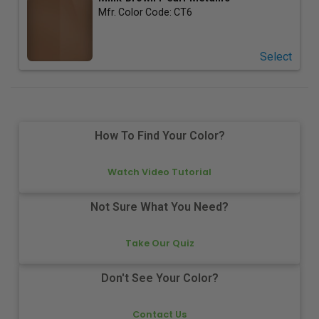
Mfr. Color Code:
CT6
Select
How To Find Your Color?
Watch Video Tutorial
Not Sure What You Need?
Take Our Quiz
Don't See Your Color?
Contact Us