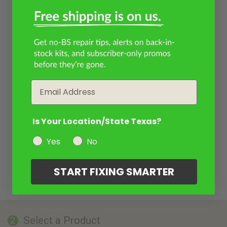
Email
Is Your Location/State Texas?
Yes
No
START FIXING SMARTER
Select a Product
2