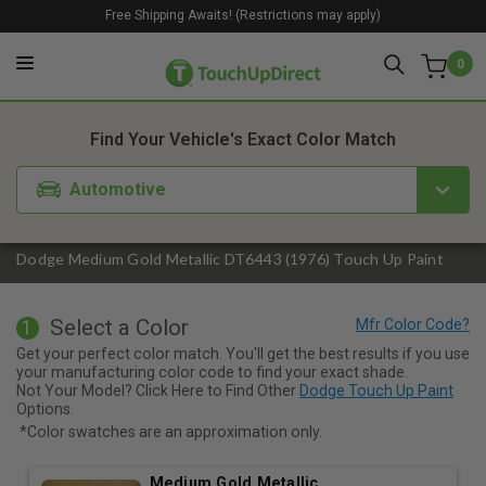
Free Shipping Awaits! (Restrictions may apply)
0
1. Color
2. Product
3. Kit
Find Your Vehicle's Exact Color Match
Automotive
Dodge Medium Gold Metallic DT6443 (1976) Touch Up Paint
Select a Color
1
Get your perfect color match. You'll get the best results if you use
your manufacturing color code to find your exact shade.
Not Your Model? Click Here to Find Other
Dodge Touch Up Paint
Options.
*Color swatches are an approximation only.
Medium Gold Metallic