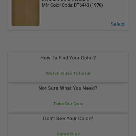
Mfr. Color Code:
DT6443 (1976)
Select
How To Find Your Color?
Watch Video Tutorial
Not Sure What You Need?
Take Our Quiz
Don't See Your Color?
Contact Us