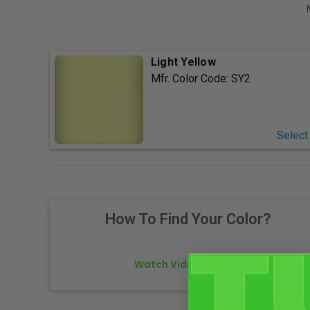
Light Yellow
Mfr. Color Code:
SY2
Select
How To Find Your Color?
Watch Video Tutorial