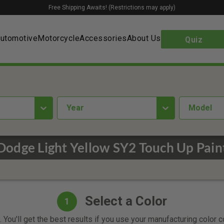
Free Shipping Awaits! (Restrictions may apply)
utomotive
Motorcycle
Accessories
About Us
Quiz
year
Model
Dodge Light Yellow SY2 Touch Up Pain
Select a Color
1
 You'll get the best results if you use your manufacturing color 