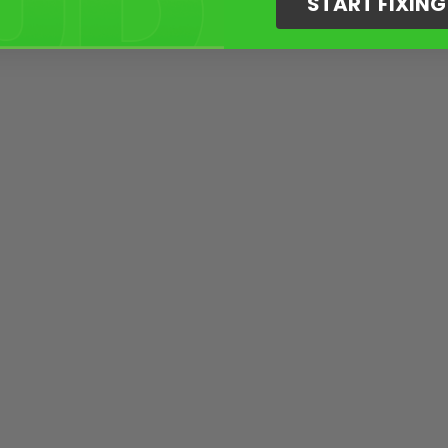
START FIXIN