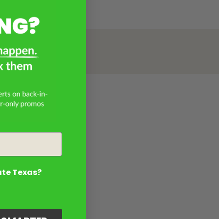
ate Texas?