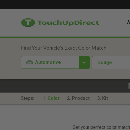
A
Automotive
Dodge
Steps:
1. Color
2. Product
3. Kit
Get your perfect color match.