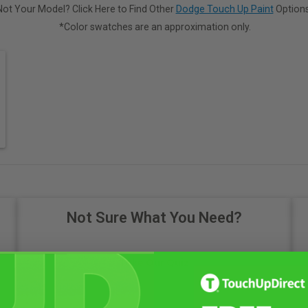
Not Your Model? Click Here to Find Other
Dodge Touch Up Paint
Options
*Color swatches are an approximation only.
Not Sure What You Need?
Take Our Quiz