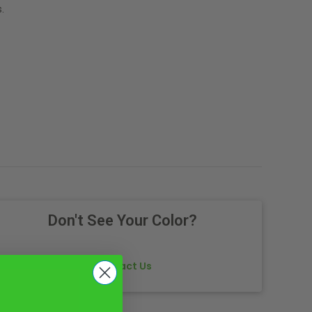
.
Don't See Your Color?
Contact Us