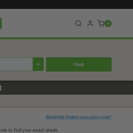
0
t
code to find your exact shade.