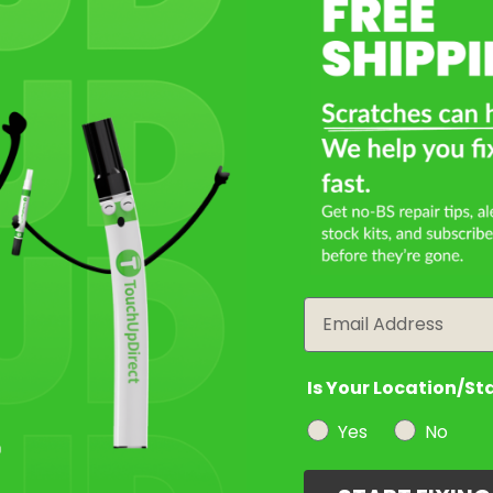
Select a Product
2
Select Your Touch Up Kit
3
Email
Is Your Location/St
Yes
No