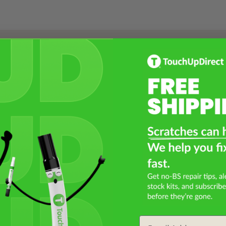
Select a Product
2
Select Your Touch Up Kit
3
Email