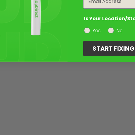
Is Your Location/St
Yes
No
START FIXIN