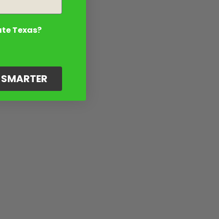
ate Texas?
G SMARTER