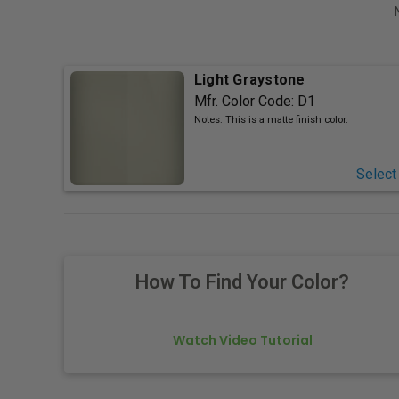
Light Graystone
Mfr. Color Code:
D1
Notes:
This is a matte finish color.
Select
How To Find Your Color?
Watch Video Tutorial