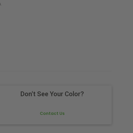
.
Don't See Your Color?
Contact Us