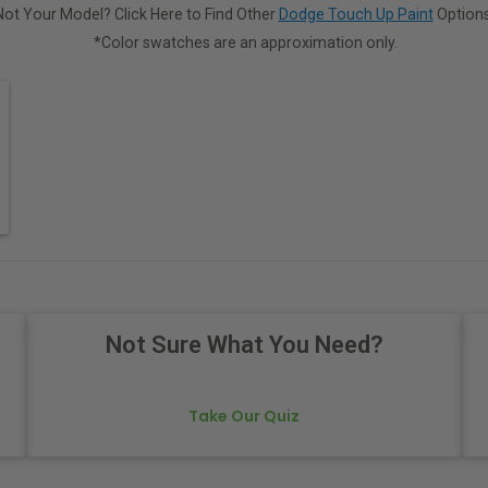
Not Your Model? Click Here to Find Other
Dodge Touch Up Paint
Options
*Color swatches are an approximation only.
Not Sure What You Need?
Take Our Quiz