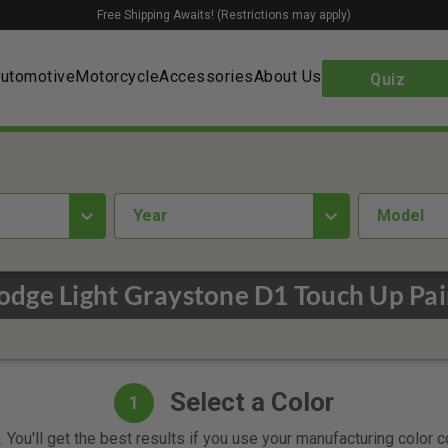
Free Shipping Awaits! (Restrictions may apply)
utomotive
Motorcycle
Accessories
About Us
Quiz
year
Model
odge Light Graystone D1 Touch Up Pai
Select a Color
1
 You'll get the best results if you use your manufacturing color 