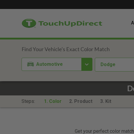
A
Automotive
Dodge
D
Steps:
1. Color
2. Product
3. Kit
Get your perfect color match.