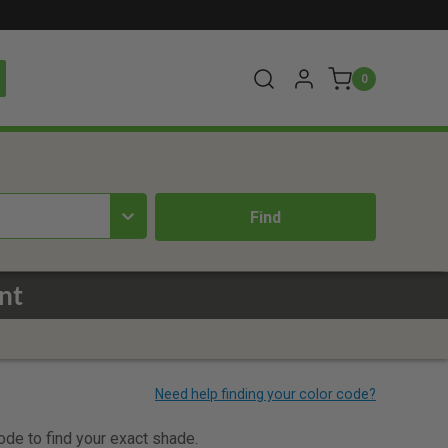
0
nt
code to find your exact shade.