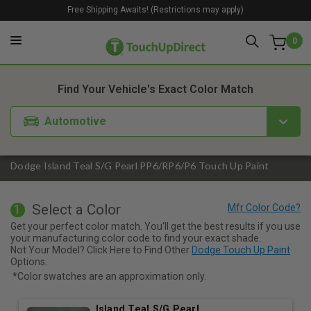
Free Shipping Awaits! (Restrictions may apply)
0
1. Color
2. Product
3. Kit
Find Your Vehicle's Exact Color Match
Automotive
Dodge Island Teal S/G Pearl PP6/RP6/P6 Touch Up Paint
Select a Color
1
Get your perfect color match. You'll get the best results if you use
your manufacturing color code to find your exact shade.
Not Your Model? Click Here to Find Other
Dodge Touch Up Paint
Options.
*Color swatches are an approximation only.
Island Teal S/G Pearl