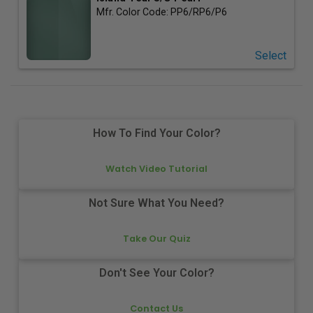
Mfr. Color Code:
PP6/RP6/P6
Select
How To Find Your Color?
Watch Video Tutorial
Not Sure What You Need?
Take Our Quiz
Don't See Your Color?
Contact Us