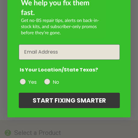
Email
Is Your Location/State Texas?
Yes
No
START FIXING SMARTER
Select a Product
2