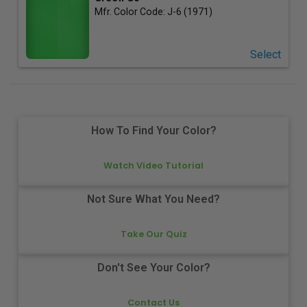
Mfr. Color Code:
J-6 (1971)
Select
How To Find Your Color?
Watch Video Tutorial
Not Sure What You Need?
Take Our Quiz
Don't See Your Color?
Contact Us