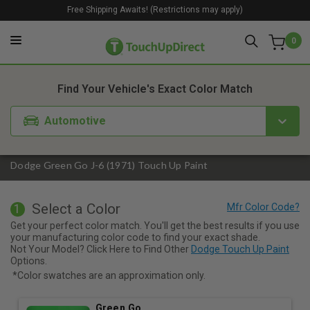
Free Shipping Awaits! (Restrictions may apply)
0
1. Color
2. Product
3. Kit
Find Your Vehicle's Exact Color Match
Automotive
Dodge Green Go J-6 (1971) Touch Up Paint
Select a Color
1
Get your perfect color match. You'll get the best results if you use
your manufacturing color code to find your exact shade.
Not Your Model? Click Here to Find Other
Dodge Touch Up Paint
Options.
*Color swatches are an approximation only.
Green Go