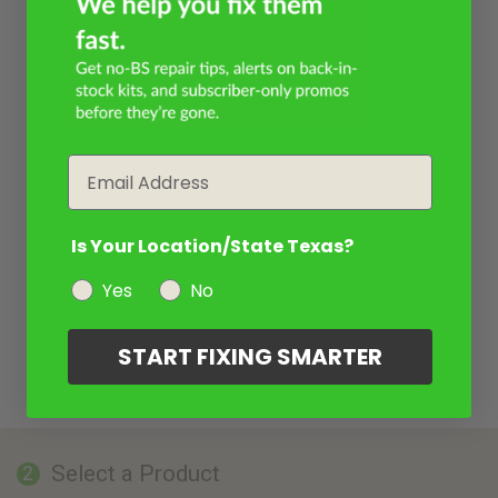
Email
Is Your Location/State Texas?
Yes
No
START FIXING SMARTER
Select a Product
2