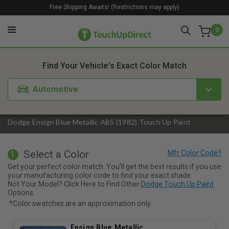
Free Shipping Awaits! (Restrictions may apply)
0
1. Color
2. Product
3. Kit
Find Your Vehicle's Exact Color Match
Automotive
Dodge Ensign Blue Metallic AB5 (1982) Touch Up Paint
Select a Color
1
Get your perfect color match. You'll get the best results if you use
your manufacturing color code to find your exact shade.
Not Your Model? Click Here to Find Other
Dodge Touch Up Paint
Options.
*Color swatches are an approximation only.
Ensign Blue Metallic