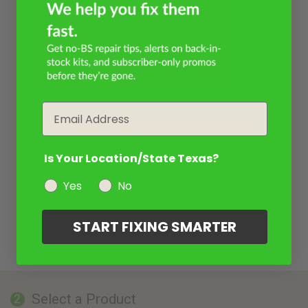
Email
Is Your Location/State Texas?
Yes
No
START FIXING SMARTER
Select a Product
2