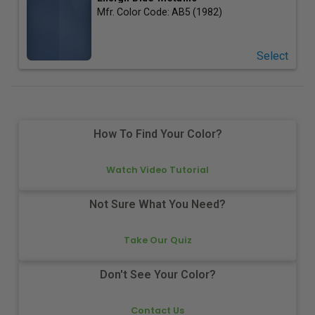
Mfr. Color Code:
AB5 (1982)
Select
How To Find Your Color?
Watch Video Tutorial
Not Sure What You Need?
Take Our Quiz
Don't See Your Color?
Contact Us