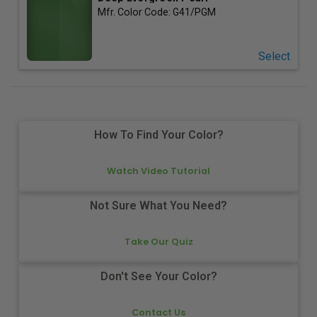
Mfr. Color Code:
G41/PGM
Select
How To Find Your Color?
Watch Video Tutorial
Not Sure What You Need?
Take Our Quiz
Don't See Your Color?
Contact Us