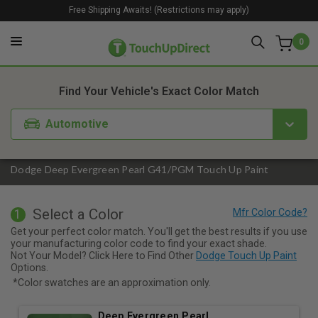
Free Shipping Awaits! (Restrictions may apply)
0
1. Color
2. Product
3. Kit
Find Your Vehicle's Exact Color Match
Automotive
Dodge Deep Evergreen Pearl G41/PGM Touch Up Paint
Select a Color
1
Get your perfect color match. You'll get the best results if you use
your manufacturing color code to find your exact shade.
Not Your Model? Click Here to Find Other
Dodge Touch Up Paint
Options.
*Color swatches are an approximation only.
Deep Evergreen Pearl