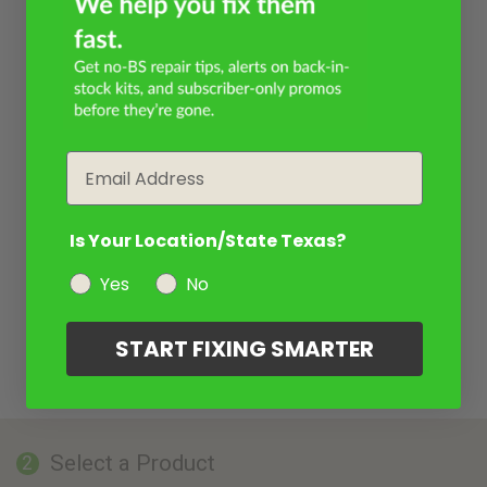
Email
Is Your Location/State Texas?
Yes
No
START FIXING SMARTER
Select a Product
2