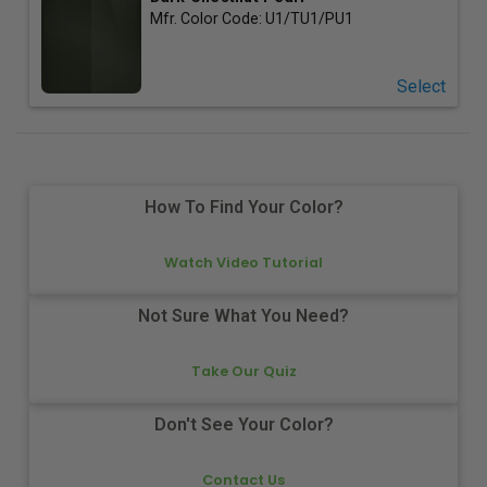
Mfr. Color Code:
U1/TU1/PU1
Select
How To Find Your Color?
Watch Video Tutorial
Not Sure What You Need?
Take Our Quiz
Don't See Your Color?
Contact Us