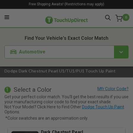
Free Shipping Awaits! (Restrictions may apply)
0
1. Color
2. Product
3. Kit
Find Your Vehicle's Exact Color Match
Automotive
Dodge Dark Chestnut Pearl U1/TU1/PU1 Touch Up Paint
Select a Color
1
Get your perfect color match. You'll get the best results if you use
your manufacturing color code to find your exact shade.
Not Your Model? Click Here to Find Other
Dodge Touch Up Paint
Options.
*Color swatches are an approximation only.
Dark Chestnut Pearl