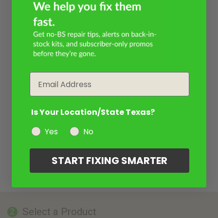
Email
Is Your Location/State Texas?
Yes
No
START FIXING SMARTER
Select a Product
2