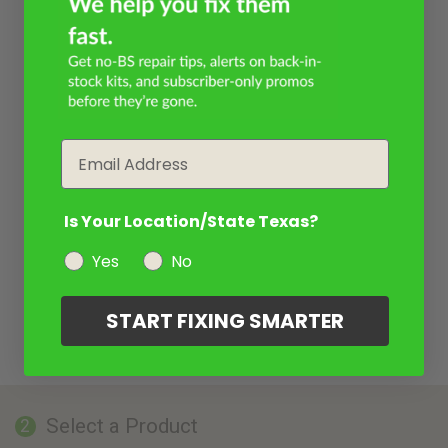
Email
Is Your Location/State Texas?
Yes
No
START FIXING SMARTER
Select a Product
2