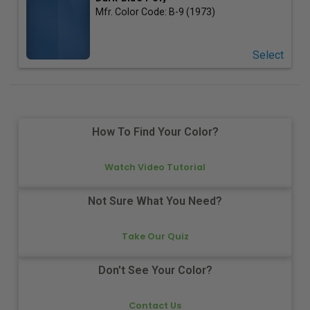
Mfr. Color Code:
B-9 (1973)
Select
How To Find Your Color?
Watch Video Tutorial
Not Sure What You Need?
Take Our Quiz
Don't See Your Color?
Contact Us