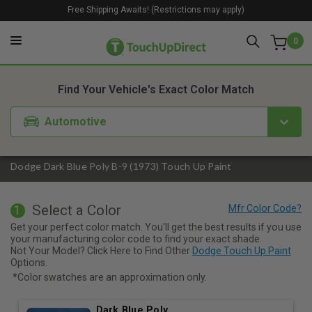
Free Shipping Awaits! (Restrictions may apply)
0
1. Color
2. Product
3. Kit
Find Your Vehicle's Exact Color Match
Automotive
Dodge Dark Blue Poly B-9 (1973) Touch Up Paint
Select a Color
1
Get your perfect color match. You'll get the best results if you use
your manufacturing color code to find your exact shade.
Not Your Model? Click Here to Find Other
Dodge Touch Up Paint
Options.
*Color swatches are an approximation only.
Dark Blue Poly