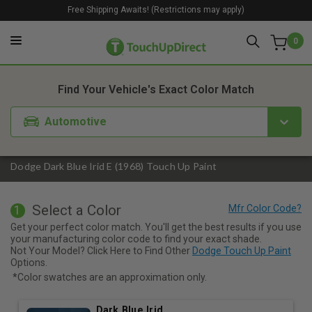
Free Shipping Awaits! (Restrictions may apply)
0
1. Color
2. Product
3. Kit
Find Your Vehicle's Exact Color Match
Automotive
Dodge Dark Blue Irid E (1968) Touch Up Paint
Select a Color
1
Get your perfect color match. You'll get the best results if you use
your manufacturing color code to find your exact shade.
Not Your Model? Click Here to Find Other
Dodge Touch Up Paint
Options.
*Color swatches are an approximation only.
Dark Blue Irid