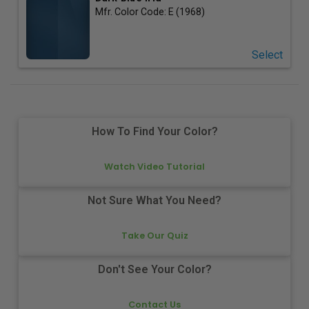
Mfr. Color Code:
E (1968)
Select
How To Find Your Color?
Watch Video Tutorial
Not Sure What You Need?
Take Our Quiz
Don't See Your Color?
Contact Us