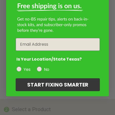
Email
Is Your Location/State Texas?
Yes
No
START FIXING SMARTER
Select a Product
2