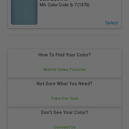
Mfr. Color Code:
B-7 (1970)
Select
How To Find Your Color?
Watch Video Tutorial
Not Sure What You Need?
Take Our Quiz
Don't See Your Color?
Contact Us