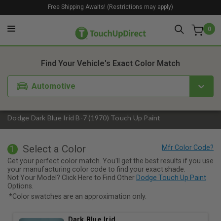
Free Shipping Awaits! (Restrictions may apply)
0
1. Color
2. Product
3. Kit
Find Your Vehicle's Exact Color Match
Automotive
Dodge Dark Blue Irid B-7 (1970) Touch Up Paint
Select a Color
1
Get your perfect color match. You'll get the best results if you use
your manufacturing color code to find your exact shade.
Not Your Model? Click Here to Find Other
Dodge Touch Up Paint
Options.
*Color swatches are an approximation only.
Dark Blue Irid