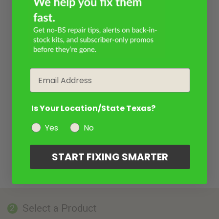
Email
Is Your Location/State Texas?
Yes
No
START FIXING SMARTER
Select a Product
2