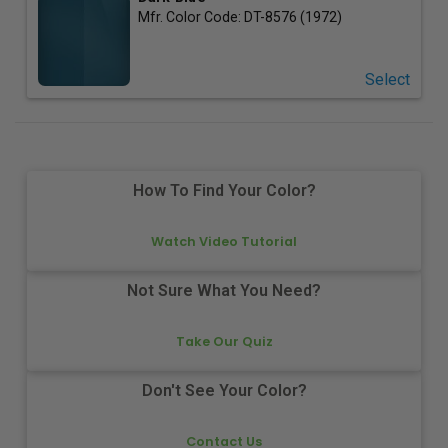
Mfr. Color Code:
DT-8576 (1972)
Select
How To Find Your Color?
Watch Video Tutorial
Not Sure What You Need?
Take Our Quiz
Don't See Your Color?
Contact Us