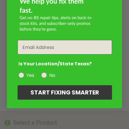
Email
Is Your Location/State Texas?
Yes
No
START FIXING SMARTER
Select a Product
2