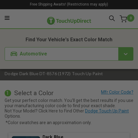
Free Shipping Awaits! (Restrictions may apply)
0
1. Color
2. Product
3. Kit
Find Your Vehicle's Exact Color Match
Automotive
Dodge Dark Blue DT-8576 (1972) Touch Up Paint
Select a Color
1
Get your perfect color match. You'll get the best results if you use
your manufacturing color code to find your exact shade.
Not Your Model? Click Here to Find Other
Dodge Touch Up Paint
Options.
*Color swatches are an approximation only.
Dark Blue