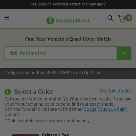
Free Shipping Awaits! (Restrictions may apply)
0
1. Color
2. Product
3. Kit
Find Your Vehicle's Exact Color Match
Automotive
Dodge Crimson Red M5/DT3469 Touch Up Paint
Select a Color
1
Get your perfect color match. You'll get the best results if you use
your manufacturing color code to find your exact shade.
Not Your Model? Click Here to Find Other
Dodge Touch Up Paint
Options.
*Color swatches are an approximation only.
Crimson Red