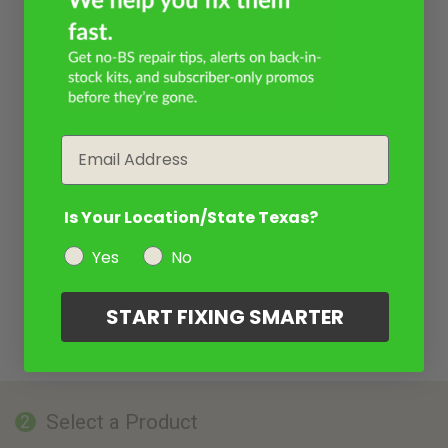
Email
Is Your Location/State Texas?
Yes
No
START FIXING SMARTER
Select a Product
2