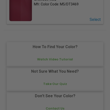
Mfr. Color Code:
M5/DT3469
Select
How To Find Your Color?
Watch Video Tutorial
Not Sure What You Need?
Take Our Quiz
Don't See Your Color?
Contact Us