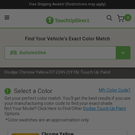
Free Shipping Awaits! (Restrictions may apply)
0
1. Color
2. Product
3. Kit
Find Your Vehicle's Exact Color Match
Automotive
Dodge Chrome Yellow DT2245 (1976) Touch Up Paint
Select a Color
1
Get your perfect color match. You'll get the best results if you use
your manufacturing color code to find your exact shade.
Not Your Model? Click Here to Find Other
Dodge Touch Up Paint
Options.
*Color swatches are an approximation only.
Chrome Yellow