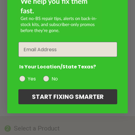
Email
Is Your Location/State Texas?
Yes
No
START FIXING SMARTER
Select a Product
2