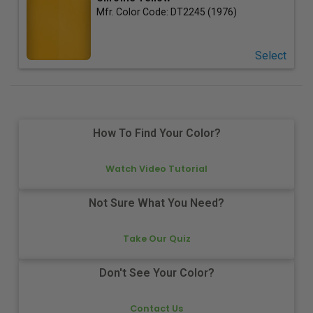
Mfr. Color Code:
DT2245 (1976)
Select
How To Find Your Color?
Watch Video Tutorial
Not Sure What You Need?
Take Our Quiz
Don't See Your Color?
Contact Us