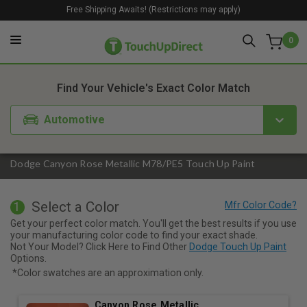
Free Shipping Awaits! (Restrictions may apply)
0
1. Color
2. Product
3. Kit
Find Your Vehicle's Exact Color Match
Automotive
Dodge Canyon Rose Metallic M78/PE5 Touch Up Paint
Select a Color
1
Get your perfect color match. You'll get the best results if you use
your manufacturing color code to find your exact shade.
Not Your Model? Click Here to Find Other
Dodge Touch Up Paint
Options.
*Color swatches are an approximation only.
Canyon Rose Metallic