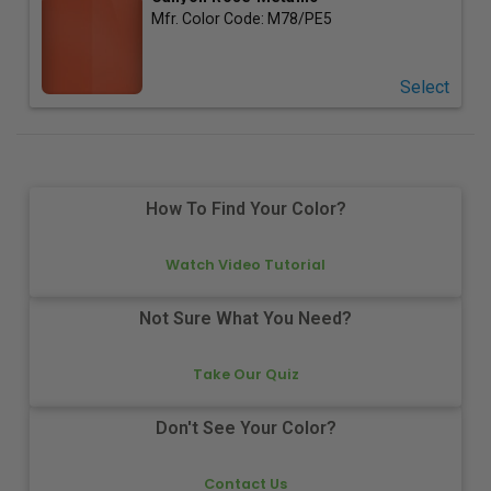
Mfr. Color Code:
M78/PE5
Select
How To Find Your Color?
Watch Video Tutorial
Not Sure What You Need?
Take Our Quiz
Don't See Your Color?
Contact Us