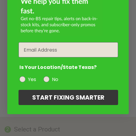
Email
Is Your Location/State Texas?
Yes
No
START FIXING SMARTER
Select a Product
2