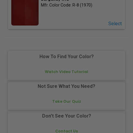
Mfr. Color Code:
R-8 (1970)
Select
How To Find Your Color?
Watch Video Tutorial
Not Sure What You Need?
Take Our Quiz
Don't See Your Color?
Contact Us