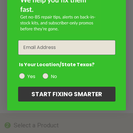
Email
Is Your Location/State Texas?
Yes
No
START FIXING SMARTER
Select a Product
2