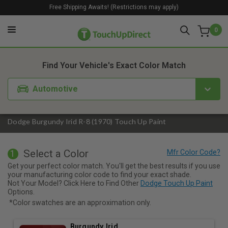
Free Shipping Awaits! (Restrictions may apply)
0
1. Color
2. Product
3. Kit
Find Your Vehicle's Exact Color Match
Automotive
Dodge Burgundy Irid R-8 (1970) Touch Up Paint
Select a Color
1
Get your perfect color match. You'll get the best results if you use
your manufacturing color code to find your exact shade.
Not Your Model? Click Here to Find Other
Dodge Touch Up Paint
Options.
*Color swatches are an approximation only.
Burgundy Irid