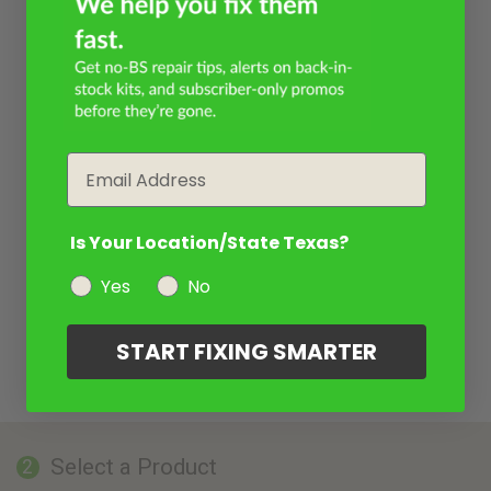
Email
Is Your Location/State Texas?
Yes
No
START FIXING SMARTER
Select a Product
2