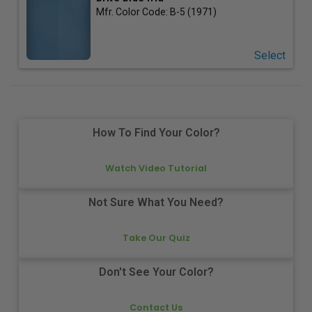
Mfr. Color Code:
B-5 (1971)
Select
How To Find Your Color?
Watch Video Tutorial
Not Sure What You Need?
Take Our Quiz
Don't See Your Color?
Contact Us