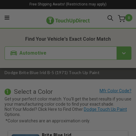
Free Shipping Awaits! (Restrictions may apply)
0
1. Color
2. Product
3. Kit
Find Your Vehicle's Exact Color Match
Automotive
Dodge Brite Blue Irid B-5 (1971) Touch Up Paint
Select a Color
1
Get your perfect color match. You'll get the best results if you use
your manufacturing color code to find your exact shade.
Not Your Model? Click Here to Find Other
Dodge Touch Up Paint
Options.
*Color swatches are an approximation only.
Brite Blue Irid