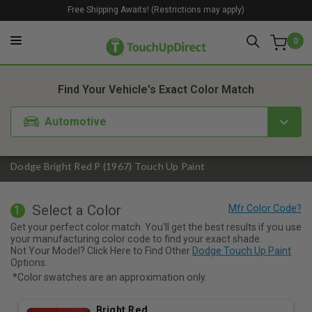
Free Shipping Awaits! (Restrictions may apply)
0
1. Color
2. Product
3. Kit
Find Your Vehicle's Exact Color Match
Automotive
Dodge Bright Red P (1967) Touch Up Paint
Select a Color
1
Get your perfect color match. You'll get the best results if you use
your manufacturing color code to find your exact shade.
Not Your Model? Click Here to Find Other
Dodge Touch Up Paint
Options.
*Color swatches are an approximation only.
Bright Red