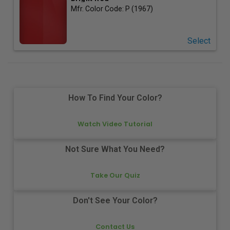
Mfr. Color Code:
P (1967)
Select
How To Find Your Color?
Watch Video Tutorial
Not Sure What You Need?
Take Our Quiz
Don't See Your Color?
Contact Us