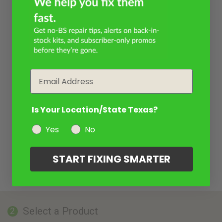
Email
Is Your Location/State Texas?
Yes
No
START FIXING SMARTER
Select a Product
2