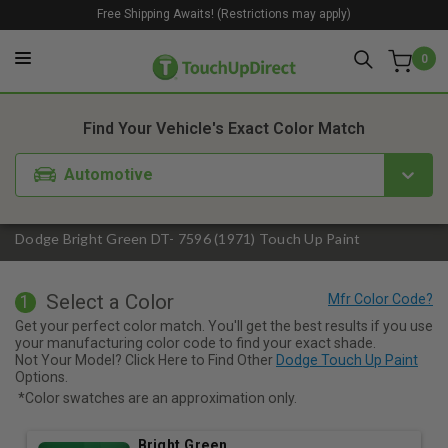
Free Shipping Awaits! (Restrictions may apply)
0
1. Color
2. Product
3. Kit
Find Your Vehicle's Exact Color Match
Automotive
Dodge Bright Green DT- 7596 (1971) Touch Up Paint
Select a Color
1
Get your perfect color match. You'll get the best results if you use
your manufacturing color code to find your exact shade.
Not Your Model? Click Here to Find Other
Dodge Touch Up Paint
Options.
*Color swatches are an approximation only.
Bright Green