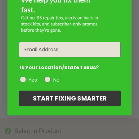
Email
Is Your Location/State Texas?
Yes
No
START FIXING SMARTER
Select a Product
2