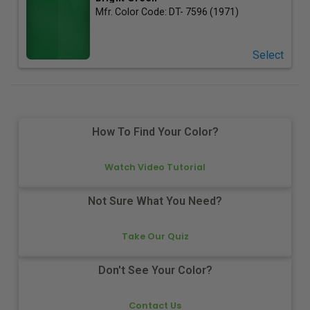
Mfr. Color Code:
DT- 7596 (1971)
Select
How To Find Your Color?
Watch Video Tutorial
Not Sure What You Need?
Take Our Quiz
Don't See Your Color?
Contact Us