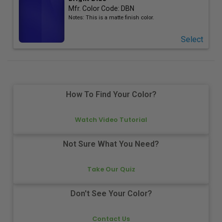
Mfr. Color Code:
DBN
Notes:
This is a matte finish color.
Select
How To Find Your Color?
Watch Video Tutorial
Not Sure What You Need?
Take Our Quiz
Don't See Your Color?
Contact Us