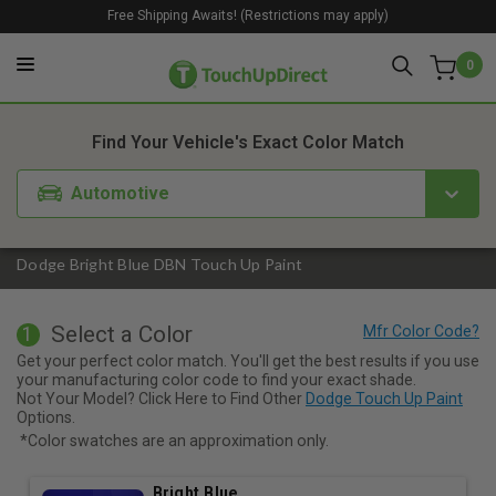
Free Shipping Awaits! (Restrictions may apply)
0
1. Color
2. Product
3. Kit
Find Your Vehicle's Exact Color Match
Automotive
Dodge Bright Blue DBN Touch Up Paint
Select a Color
1
Get your perfect color match. You'll get the best results if you use
your manufacturing color code to find your exact shade.
Not Your Model? Click Here to Find Other
Dodge Touch Up Paint
Options.
*Color swatches are an approximation only.
Bright Blue