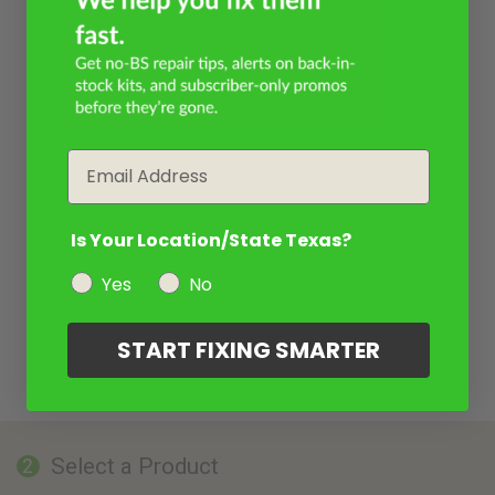
Email
Is Your Location/State Texas?
Yes
No
START FIXING SMARTER
Select a Product
2